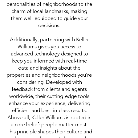
personalities of neighborhoods to the
charm of local landmarks, making
them well-equipped to guide your
decisions.
Additionally, partnering with Keller
Williams gives you access to
advanced technology designed to
keep you informed with real-time
data and insights about the
properties and neighborhoods you’re
considering. Developed with
feedback from clients and agents
worldwide, their cutting-edge tools
enhance your experience, delivering
efficient and best-in-class results.
Above all, Keller Williams is rooted in
a core belief: people matter most.
This principle shapes their culture and