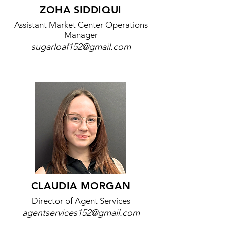
ZOHA SIDDIQUI
Assistant Market Center Operations
Manager
sugarloaf152@gmail.com
CLAUDIA MORGAN
​Director of Agent Services
agentservices152@gmail.com