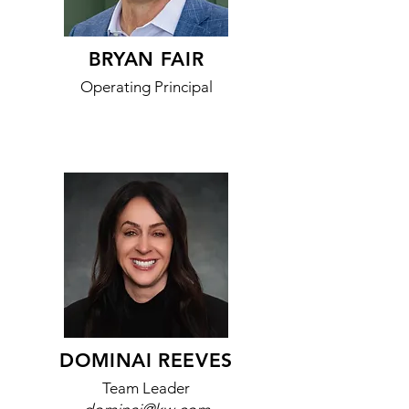
BRYAN FAIR
Operating Principal
DOMINAI REEVES
Team Leader