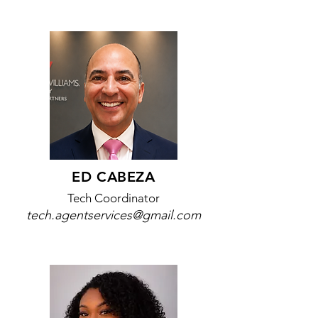
ED CABEZA
Tech Coordinator
tech.agentservices@gmail.com