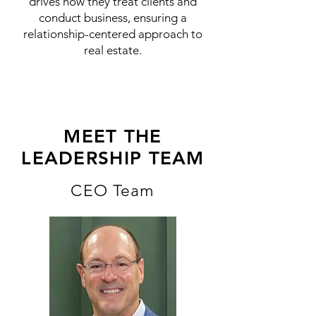
drives how they treat clients and
conduct business, ensuring a
relationship-centered approach to
real estate.
MEET THE
LEADERSHIP TEAM
CEO Team