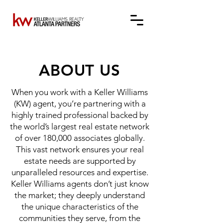
ABOUT US
When you work with a Keller Williams
(KW) agent, you’re partnering with a
highly trained professional backed by
the world’s largest real estate network
of over 180,000 associates globally.
This vast network ensures your real
estate needs are supported by
unparalleled resources and expertise.
Keller Williams agents don’t just know
the market; they deeply understand
the unique characteristics of the
communities they serve, from the