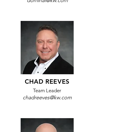
dominai@kw.com
CHAD REEVES
Team Leader
chadreeves@kw.com