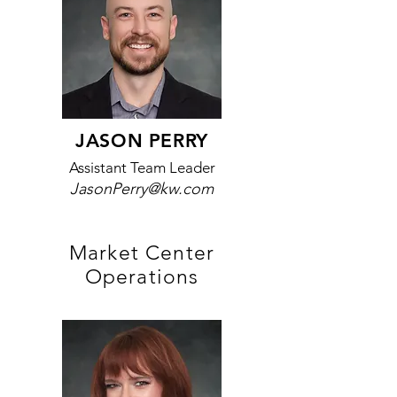
JASON PERRY
Assistant Team Leader
JasonPerry@kw.com
Market Center
Operations