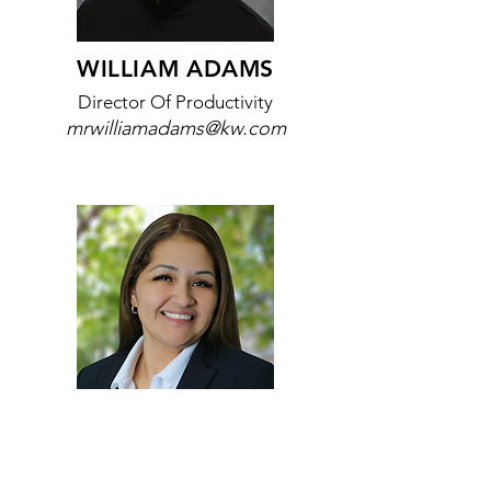
WILLIAM ADAMS
Director Of Productivity
mrwilliamadams@kw.com
ELIA WHITE
Bilingual Spanish Coach
eliawhite1185@kw.com