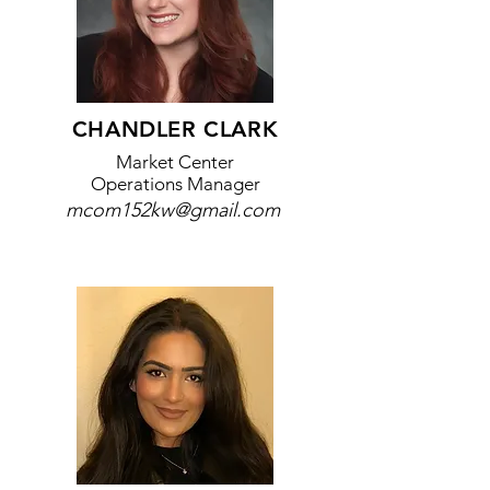
​CHANDLER CLARK
Market Center
Operations Manager
mcom152kw@gmail.com