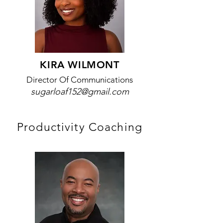
KIRA WILMONT
Director Of Communications
sugarloaf152@gmail.com
Productivity Coaching