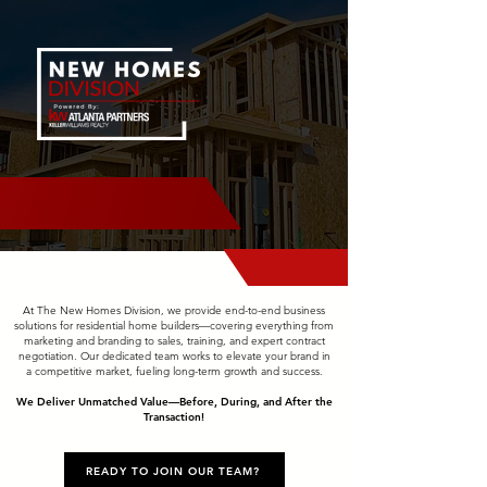
At The New Homes Division, we provide end-to-end business
solutions for residential home builders—covering everything from
marketing and branding to sales, training, and expert contract
negotiation. Our dedicated team works to elevate your brand in
a competitive market, fueling long-term growth and success.
We Deliver Unmatched Value—Before, During, and After the
Transaction!
READY TO JOIN OUR TEAM?