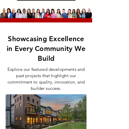
Showcasing Excellence
in Every Community We
Build
Explore our featured developments and
past projects that highlight our
commitment to quality, innovation, and
builder success.