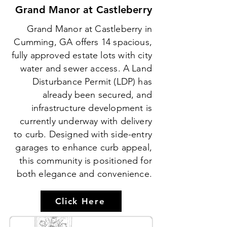
Grand Manor at Castleberry
Grand Manor at Castleberry in
Cumming, GA offers 14 spacious,
fully approved estate lots with city
water and sewer access. A Land
Disturbance Permit (LDP) has
already been secured, and
infrastructure development is
currently underway with delivery
to curb. Designed with side-entry
garages to enhance curb appeal,
this community is positioned for
both elegance and convenience.
Click Here