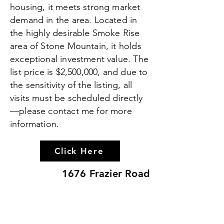
housing, it meets strong market
demand in the area. Located in
the highly desirable Smoke Rise
area of Stone Mountain, it holds
exceptional investment value. The
list price is $2,500,000, and due to
the sensitivity of the listing, all
visits must be scheduled directly
—please contact me for more
information.
Click Here
1676 Frazier Road
Discover 1676 Frazier Road—2.6
acres in the heart of Decatur with
endless potential. Ideal for