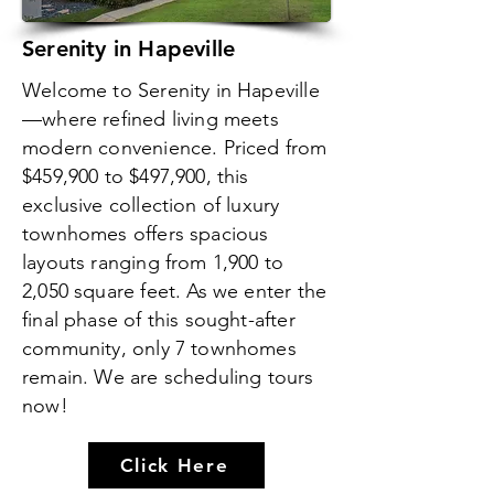
Serenity in Hapeville
Welcome to Serenity in Hapeville
—where refined living meets
modern convenience. Priced from
$459,900 to $497,900, this
exclusive collection of luxury
townhomes offers spacious
layouts ranging from 1,900 to
2,050 square feet. As we enter the
final phase of this sought-after
community, only 7 townhomes
remain. We are scheduling tours
now!
Click Here