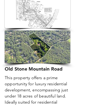
Old Stone Mountain Road
This property offers a prime
opportunity for luxury residential
development, encompassing just
under 18 acres of beautiful land.
Ideally suited for residential